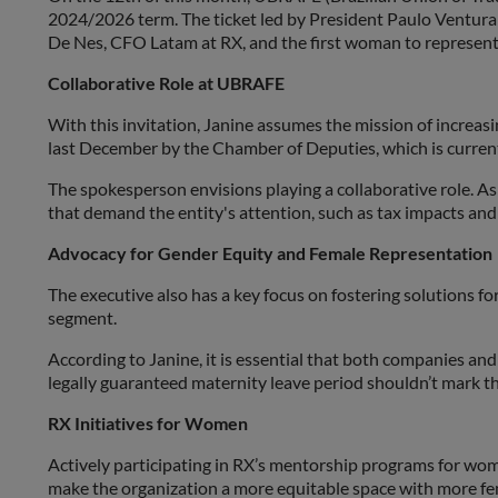
2024/2026 term. The ticket led by President Paulo Ventura 
De Nes, CFO Latam at RX, and the first woman to represent t
Collaborative Role at UBRAFE
With this invitation, Janine assumes the mission of increas
last December by the Chamber of Deputies, which is currentl
The spokesperson envisions playing a collaborative role. As
that demand the entity's attention, such as tax impacts an
Advocacy for Gender Equity and Female Representation
The executive also has a key focus on fostering solutions f
segment.
According to Janine, it is essential that both companies and
legally guaranteed maternity leave period shouldn’t mark th
RX Initiatives for Women
Actively participating in RX’s mentorship programs for wo
make the organization a more equitable space with more fem