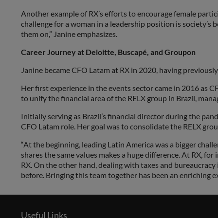
Another example of RX’s efforts to encourage female partic
challenge for a woman in a leadership position is society’s 
them on,” Janine emphasizes.
Career Journey at Deloitte, Buscapé, and Groupon
Janine became CFO Latam at RX in 2020, having previously w
Her first experience in the events sector came in 2016 as C
to unify the financial area of the RELX group in Brazil, man
Initially serving as Brazil’s financial director during the 
CFO Latam role. Her goal was to consolidate the RELX group
“At the beginning, leading Latin America was a bigger chall
shares the same values makes a huge difference. At RX, for in
RX. On the other hand, dealing with taxes and bureaucracy
before. Bringing this team together has been an enriching exp
Useful Links