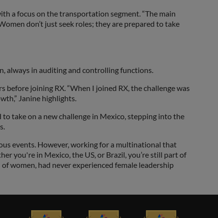
with a focus on the transportation segment. “The main
. Women don’t just seek roles; they are prepared to take
 always in auditing and controlling functions.
rs before joining RX. “When I joined RX, the challenge was
wth,” Janine highlights.
d to take on a new challenge in Mexico, stepping into the
s.
ious events. However, working for a multinational that
 you're in Mexico, the US, or Brazil, you’re still part of
d of women, had never experienced female leadership