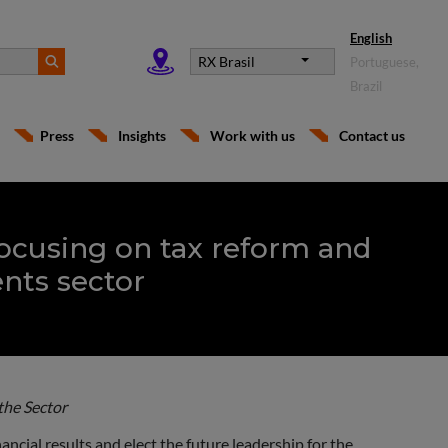
English
RX Brasil
Portuguese,
Brazil
Press
Insights
Work with us
Contact us
ocusing on tax reform and
ents sector
the Sector
ncial results and elect the future leadership for the