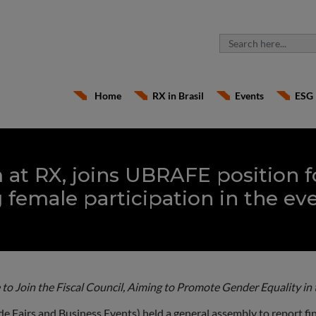
Home
RX in Brasil
Events
ESG
 at RX, joins UBRAFE position f
 female participation in the ev
 to Join the Fiscal Council, Aiming to Promote Gender Equality in 
 Fairs and Business Events) held a general assembly to report fina