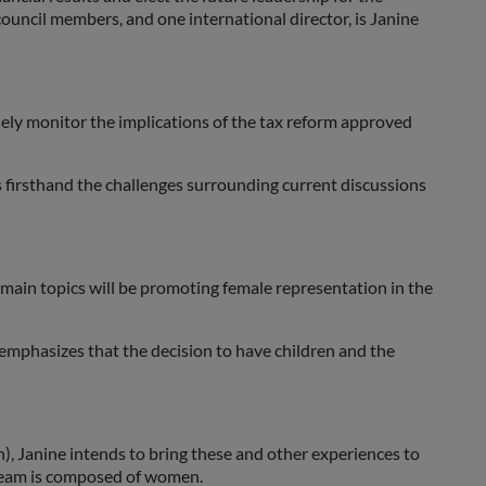
ouncil members, and one international director, is Janine
sely monitor the implications of the tax reform approved
es firsthand the challenges surrounding current discussions
 main topics will be promoting female representation in the
o emphasizes that the decision to have children and the
, Janine intends to bring these and other experiences to
 team is composed of women.