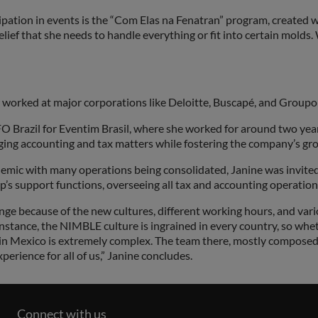
ipation in events is the “Com Elas na Fenatran” program, created 
belief that she needs to handle everything or fit into certain molds
orked at major corporations like Deloitte, Buscapé, and Groupon,
FO Brazil for Eventim Brasil, where she worked for around two yea
aging accounting and tax matters while fostering the company’s gro
pandemic with many operations being consolidated, Janine was invite
’s support functions, overseeing all tax and accounting operation
enge because of the new cultures, different working hours, and var
stance, the NIMBLE culture is ingrained in every country, so whether
 in Mexico is extremely complex. The team there, mostly compose
erience for all of us,” Janine concludes.
Connect with us