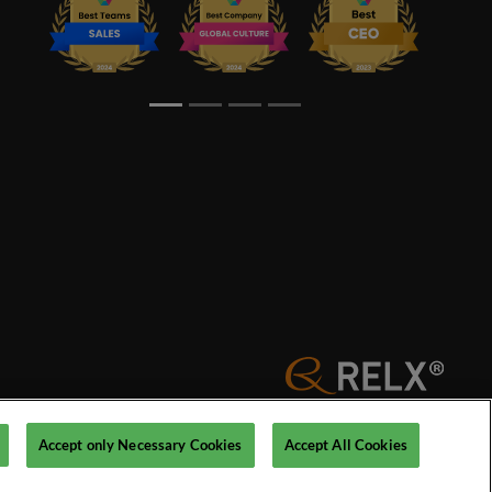
© 2026 Reed Exhibitions Limited
Accept only Necessary Cookies
Accept All Cookies