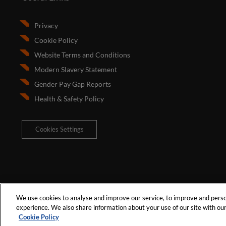
Privacy
Cookie Policy
Website Terms and Conditions
Modern Slavery Statement
Gender Pay Gap Reports
Health & Safety Policy
Cookies Settings
We use cookies to analyse and improve our service, to improve and person
experience. We also share information about your use of our site with our 
Cookie Policy