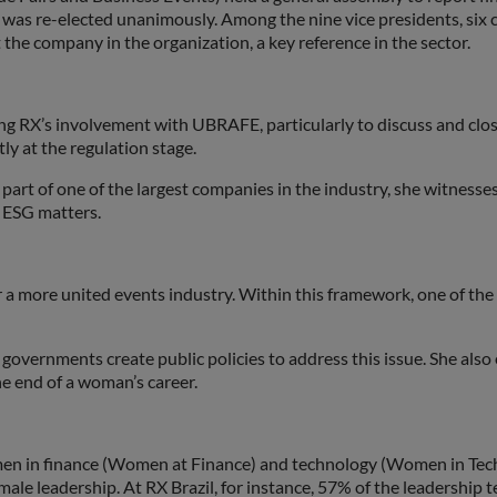
was re-elected unanimously. Among the nine vice presidents, six c
he company in the organization, a key reference in the sector.
ing RX’s involvement with UBRAFE, particularly to discuss and clo
y at the regulation stage.
 part of one of the largest companies in the industry, she witness
d ESG matters.
or a more united events industry. Within this framework, one of the
 governments create public policies to address this issue. She als
e end of a woman’s career.
men in finance (Women at Finance) and technology (Women in Tech)
ale leadership. At RX Brazil, for instance, 57% of the leadership