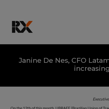
Janine De Nes, CFO Latam
increasing
Executive
On the 12th of this month, UBRAFE (Brazilian Union of Trade