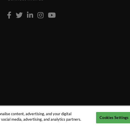
alise content, advertising, and your digital
Cookies Settings
social media, advertising, and analytics partners.