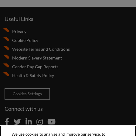
Useful Links
Privacy
Cookie Policy
Website Terms and Conditions
Modern Slavery Statement
Gender Pay Gap Reports
Health & Safety Policy
Cookies Settings
Connect with us
We use cookies to analyse and improve our service, to