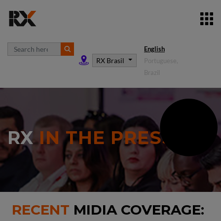
English
RX Brasil
Portuguese,
Brazil
RX
IN THE PRESS
RECENT
MIDIA COVERAGE: