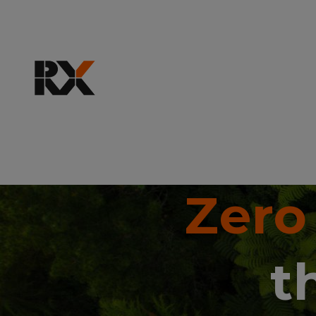
Zero
t