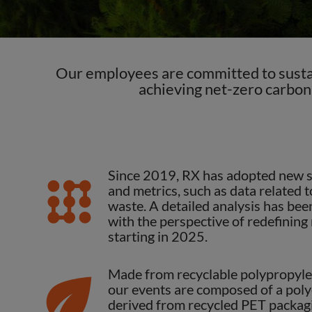
Our employees are committed to sustai
achieving net-zero carbon
Previous
Since 2019, RX has adopted new su
and metrics, such as data related
waste. A detailed analysis has bee
with the perspective of redefining
starting in 2025.
Made from recyclable polypropylen
our events are composed of a poly
derived from recycled PET packag