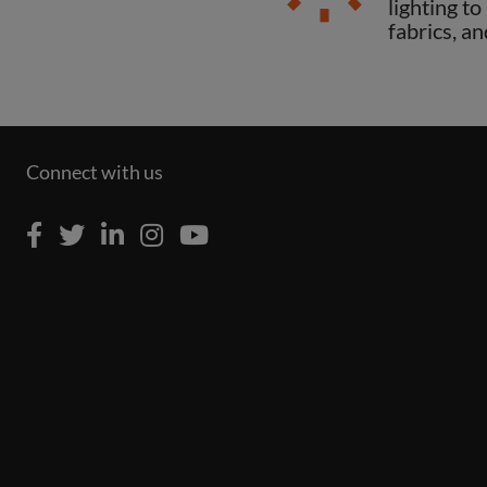
lighting t
fabrics, an
Connect with us