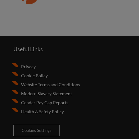
Useful Links
Privacy
Cookie Policy
Website Terms and Conditions
Modern Slavery Statement
Gender Pay Gap Reports
Health & Safety Policy
Cookies Settings