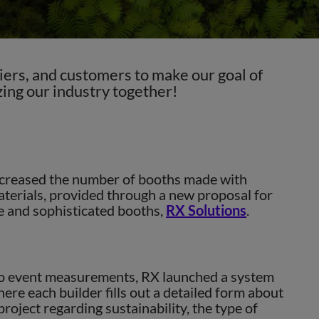
ers, and customers to make our goal of
ing our industry together!
Next
creased the number of booths made with
terials, provided through a new proposal for
 and sophisticated booths,
RX Solutions
.
to event measurements, RX launched a system
ere each builder fills out a detailed form about
roject regarding sustainability, the type of