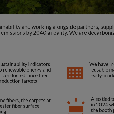
nability and working alongside partners, suppli
 emissions by 2040 a reality. We are decarboniz
stainability indicators
We have in
 to renewable energy and
reusable ma
n conducted since then,
ready-made
 reduction targets
Also tied 
e fibers, the carpets at
in 2024 wh
ester fiber surface
the booth p
ing.