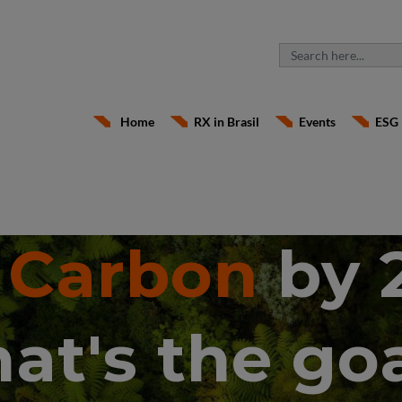
Home
RX in Brasil
Events
ESG
 Carbon
by 
hat's the goa