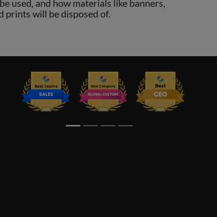
o be used, and how materials like banners,
d prints will be disposed of.