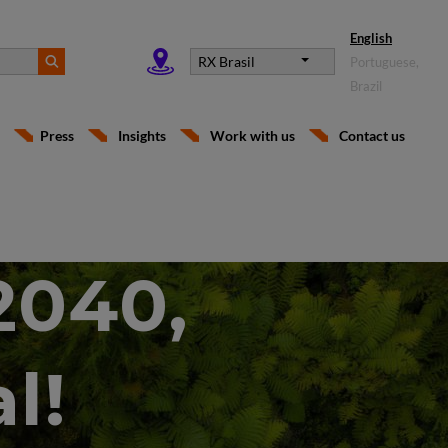
English
RX Brasil
Portuguese,
Brazil
Press
Insights
Work with us
Contact us
2040,
l!