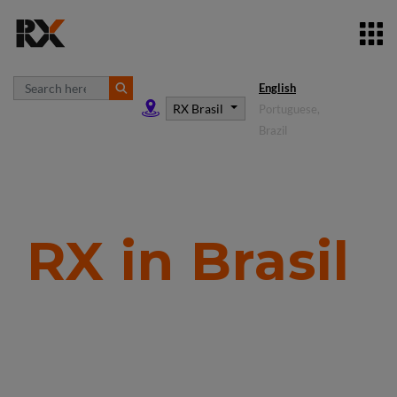
English
RX Brasil
Portuguese,
Brazil
RX in Brasil
In the
business
building