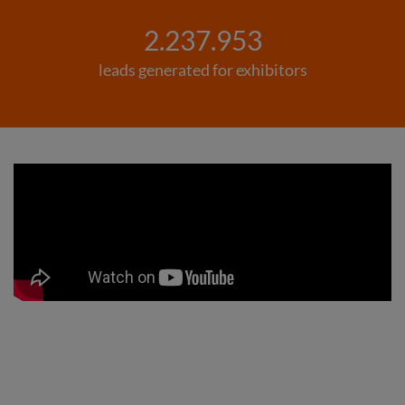
2.237.953
leads generated for exhibitors