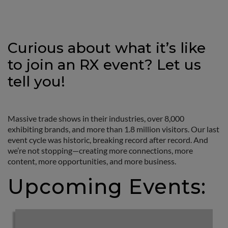
Curious about what it’s like
to join an RX event? Let us
tell you!
Massive trade shows in their industries, over 8,000
exhibiting brands, and more than 1.8 million visitors. Our last
event cycle was historic, breaking record after record. And
we’re not stopping—creating more connections, more
content, more opportunities, and more business.
Upcoming Events: