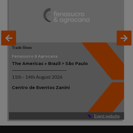
Trade Show
Fenasucro & Agrocana
The Americas » Brazil > São Paulo
11th - 14th August 2026
Centro de Eventos Zanini
Event website