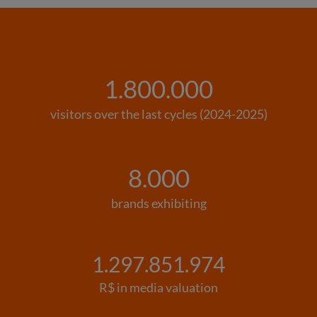
1.800.000
visitors over the last cycles (2024-2025)
8.000
brands exhibiting
1.297.851.974
R$ in media valuation