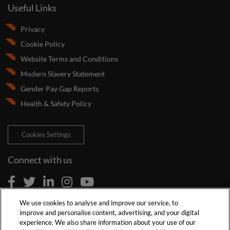
Useful Links
Privacy
Cookie Policy
Website Terms and Conditions
Modern Slavery Statement
Gender Pay Gap Reports
Health & Safety Policy
Cookies Settings
Connect with us
We use cookies to analyse and improve our service, to
improve and personalise content, advertising, and your digital
experience. We also share information about your use of our