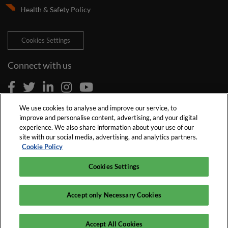
Health & Safety Policy
Cookies Settings
Connect with us
We use cookies to analyse and improve our service, to
improve and personalise content, advertising, and your digital
experience. We also share information about your use of our
site with our social media, advertising, and analytics partners.
Cookie Policy
Cookies Settings
Accept only Necessary Cookies
© 2026 Reed Exhibitions Limited
Accept All Cookies