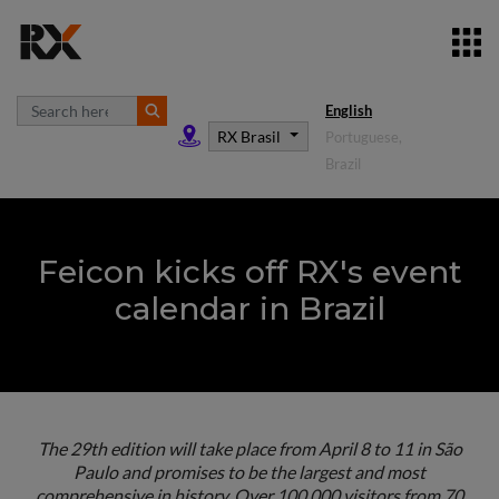
English
RX Brasil
Portuguese,
Brazil
Feicon kicks off RX's event
calendar in Brazil
The 29th edition will take place from April 8 to 11 in São
Paulo and promises to be the largest and most
comprehensive in history. Over 100,000 visitors from 70