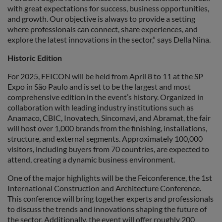
with great expectations for success, business opportunities,
and growth. Our objective is always to provide a setting
where professionals can connect, share experiences, and
explore the latest innovations in the sector,” says Della Nina.
Historic Edition
For 2025, FEICON will be held from April 8 to 11 at the SP
Expo in São Paulo and is set to be the largest and most
comprehensive edition in the event’s history. Organized in
collaboration with leading industry institutions such as
Anamaco, CBIC, Inovatech, Sincomavi, and Abramat, the fair
will host over 1,000 brands from the finishing, installations,
structure, and external segments. Approximately 100,000
visitors, including buyers from 70 countries, are expected to
attend, creating a dynamic business environment.
One of the major highlights will be the Feiconference, the 1st
International Construction and Architecture Conference.
This conference will bring together experts and professionals
to discuss the trends and innovations shaping the future of
the sector. Additionally, the event will offer roughly 200