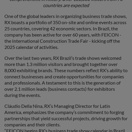
countries are expected
One of the global leaders in organizing business trade shows,
RX boasts a portfolio of 350 on-site and online events across
25 countries, covering 42 economic sectors. In Brazil, the
company has been active for over 60 years, with FEICON -
the International Construction Trade Fair - kicking off the
2025 calendar of activities.
Over the last two years, RX Brazil’s trade shows welcomed
more than 1.3 million visitors and brought together over
8,000 exhibiting brands. These numbers reflect RX’s ability to
connect businesses and create opportunities for companies
and professionals. A testament to this is the generation of
over 2.1 million leads (business contacts) for exhibitors
during the events.
Cláudio Della Nina, RX’s Managing Director for Latin
America, emphasizes the company’s commitment to forging
partnerships that yield successful projects, driving growth for
companies and their clients.
“FEICON begins RX’s business trade show calendar in Brazil