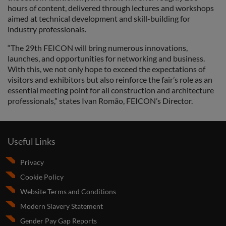
hours of content, delivered through lectures and workshops
aimed at technical development and skill-building for
industry professionals.
“The 29th FEICON will bring numerous innovations,
launches, and opportunities for networking and business.
With this, we not only hope to exceed the expectations of
visitors and exhibitors but also reinforce the fair’s role as an
essential meeting point for all construction and architecture
professionals,” states Ivan Romão, FEICON’s Director.
Useful Links
Privacy
Cookie Policy
Website Terms and Conditions
Modern Slavery Statement
Gender Pay Gap Reports