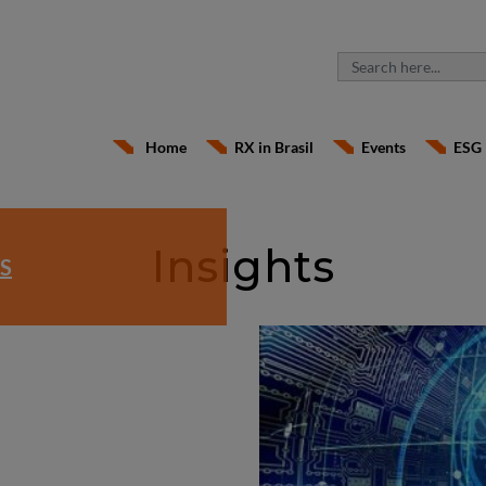
Home
RX in Brasil
Events
ESG
Insights
S