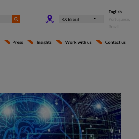
English
RX Brasil
Portuguese,
Brazil
Press
Insights
Work with us
Contact us