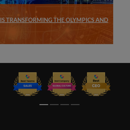
S TRANSFORMING THE OLYMPICS AND