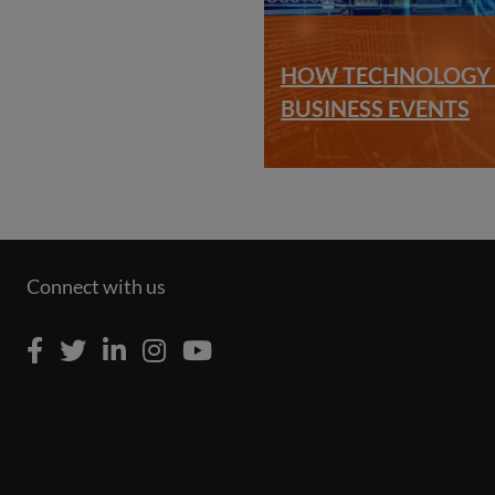
HOW TECHNOLOGY I
BUSINESS EVENTS
Connect with us