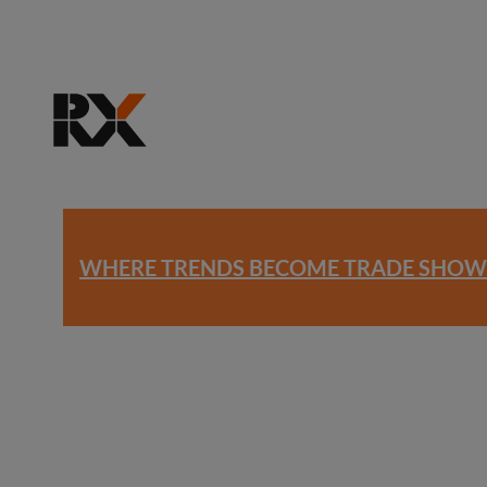
WHERE TRENDS BECOME TRADE SHOW