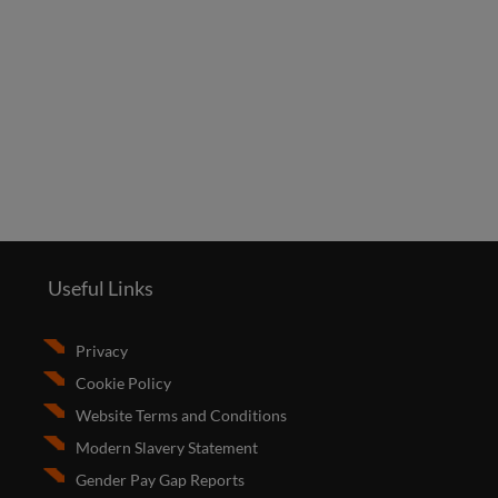
Useful Links
Privacy
Cookie Policy
Website Terms and Conditions
Modern Slavery Statement
Gender Pay Gap Reports